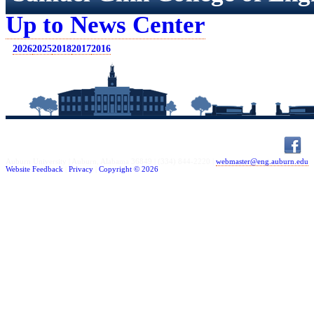
Up to News Center
2026
2025
2018
2017
2016
Auburn University | Auburn, Alabama 36849 |
(334) 844-2220
|
webmaster@eng.auburn.edu
Website Feedback
|
Privacy
|
Copyright ©
2026