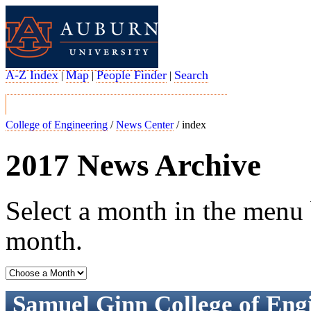
A-Z Index
Map
People Finder
Search
|
|
|
NEWS HUB
Samuel Ginn College of Engineering
<< BACK
College of Engineering
/
News Center
/ index
2017 News Archive
Select a month in the menu 
month.
Samuel Ginn College of Eng