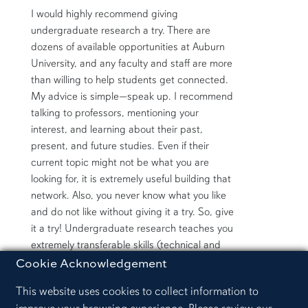
I would highly recommend giving
undergraduate research a try. There are
dozens of available opportunities at Auburn
University, and any faculty and staff are more
than willing to help students get connected.
My advice is simple—speak up. I recommend
talking to professors, mentioning your
interest, and learning about their past,
present, and future studies. Even if their
current topic might not be what you are
looking for, it is extremely useful building that
network. Also, you never know what you like
and do not like without giving it a try. So, give
it a try! Undergraduate research teaches you
extremely transferable skills (technical and
non-technical) which will prove useful in any
Cookie Acknowledgement
future career. You got this!
This website uses cookies to collect information to