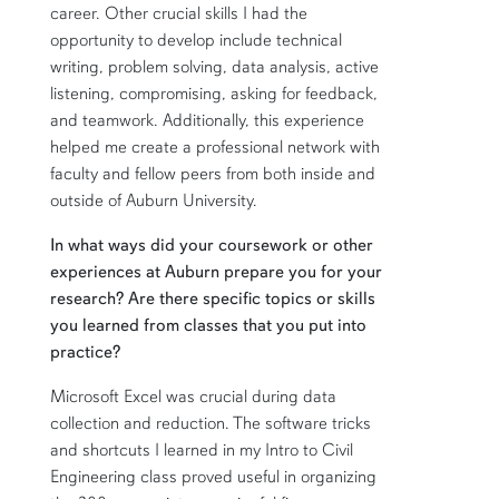
career. Other crucial skills I had the
opportunity to develop include technical
writing, problem solving, data analysis, active
listening, compromising, asking for feedback,
and teamwork. Additionally, this experience
helped me create a professional network with
faculty and fellow peers from both inside and
outside of Auburn University.
In what ways did your coursework or other
experiences at Auburn prepare you for your
research? Are there specific topics or skills
you learned from classes that you put into
practice?
Microsoft Excel was crucial during data
collection and reduction. The software tricks
and shortcuts I learned in my Intro to Civil
Engineering class proved useful in organizing