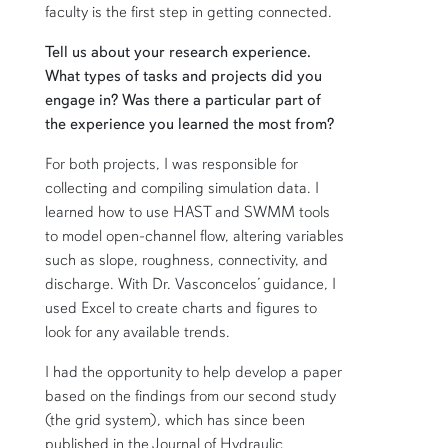
faculty is the first step in getting connected.
Tell us about your research experience.
What types of tasks and projects did you
engage in? Was there a particular part of
the experience you learned the most from?
For both projects, I was responsible for
collecting and compiling simulation data. I
learned how to use HAST and SWMM tools
to model open-channel flow, altering variables
such as slope, roughness, connectivity, and
discharge. With Dr. Vasconcelos’ guidance, I
used Excel to create charts and figures to
look for any available trends.
I had the opportunity to help develop a paper
based on the findings from our second study
(the grid system), which has since been
published in the Journal of Hydraulic