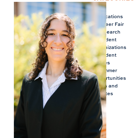
Applications
Career Fair
Research
Student
Organizations
Student
Stories
Summer
Opportunities
Tips and
Updates