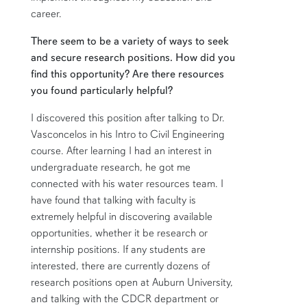
career.
There seem to be a variety of ways to seek
and secure research positions. How did you
find this opportunity? Are there resources
you found particularly helpful?
I discovered this position after talking to Dr.
Vasconcelos in his Intro to Civil Engineering
course. After learning I had an interest in
undergraduate research, he got me
connected with his water resources team. I
have found that talking with faculty is
extremely helpful in discovering available
opportunities, whether it be research or
internship positions. If any students are
interested, there are currently dozens of
research positions open at Auburn University,
and talking with the CDCR department or