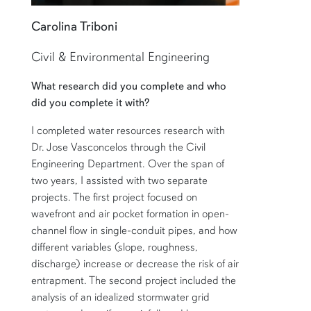
Carolina Triboni
Civil & Environmental Engineering
What research did you complete and who
did you complete it with?
I completed water resources research with
Dr. Jose Vasconcelos through the Civil
Engineering Department. Over the span of
two years, I assisted with two separate
projects. The first project focused on
wavefront and air pocket formation in open-
channel flow in single-conduit pipes, and how
different variables (slope, roughness,
discharge) increase or decrease the risk of air
entrapment. The second project included the
analysis of an idealized stormwater grid