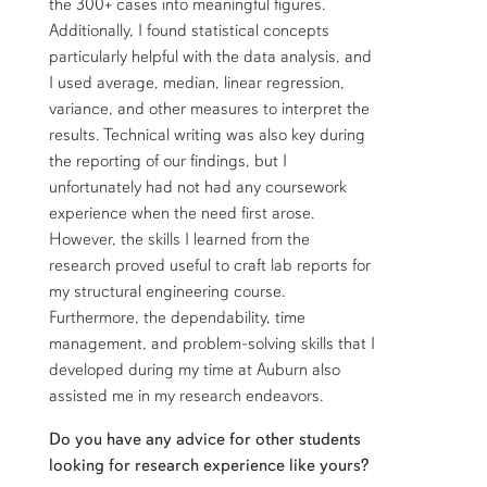
the 300+ cases into meaningful figures.
Additionally, I found statistical concepts
particularly helpful with the data analysis, and
I used average, median, linear regression,
variance, and other measures to interpret the
results. Technical writing was also key during
the reporting of our findings, but I
unfortunately had not had any coursework
experience when the need first arose.
However, the skills I learned from the
research proved useful to craft lab reports for
my structural engineering course.
Furthermore, the dependability, time
management, and problem-solving skills that I
developed during my time at Auburn also
assisted me in my research endeavors.
Do you have any advice for other students
looking for research experience like yours?