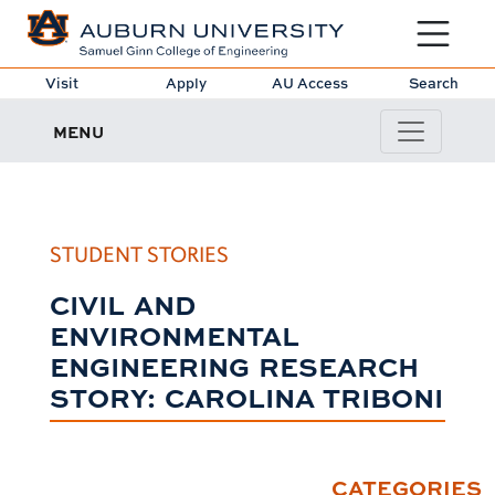
Toggle sit
Visit
Apply
AU Access
Search
MENU
STUDENT STORIES
CIVIL AND
ENVIRONMENTAL
ENGINEERING RESEARCH
STORY: CAROLINA TRIBONI
CATEGORIES