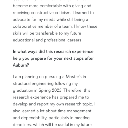
become more comfortable with giving and
receiving constructive criticism. I learned to
advocate for my needs while still being a
collaborative member of a team. I know these
skills will be transferable to my future
educational and professional careers.
In what ways did this research experience
help you prepare for your next steps after
Auburn?
I am planning on pursuing a Master’s in
structural engineering following my
graduation in Spring 2025. Therefore, this
research experience has prepared me to
develop and report my own research topic. I
also learned a lot about time management
and dependability, particularly in meeting
deadlines, which will be useful in my future