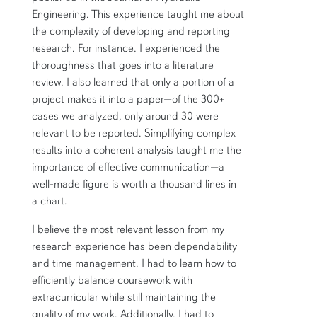
Engineering. This experience taught me about
the complexity of developing and reporting
research. For instance, I experienced the
thoroughness that goes into a literature
review. I also learned that only a portion of a
project makes it into a paper—of the 300+
cases we analyzed, only around 30 were
relevant to be reported. Simplifying complex
results into a coherent analysis taught me the
importance of effective communication—a
well-made figure is worth a thousand lines in
a chart.
I believe the most relevant lesson from my
research experience has been dependability
and time management. I had to learn how to
efficiently balance coursework with
extracurricular while still maintaining the
quality of my work. Additionally, I had to