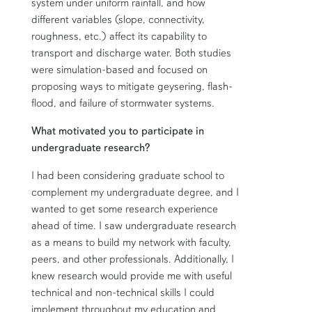
system under uniform rainfall, and how
different variables (slope, connectivity,
roughness, etc.) affect its capability to
transport and discharge water. Both studies
were simulation-based and focused on
proposing ways to mitigate geysering, flash-
flood, and failure of stormwater systems.
What motivated you to participate in
undergraduate research?
I had been considering graduate school to
complement my undergraduate degree, and I
wanted to get some research experience
ahead of time. I saw undergraduate research
as a means to build my network with faculty,
peers, and other professionals. Additionally, I
knew research would provide me with useful
technical and non-technical skills I could
implement throughout my education and